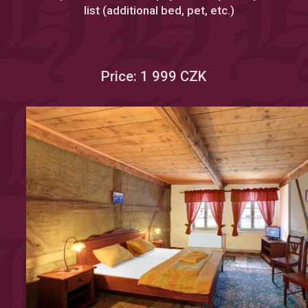
list (additional bed, pet, etc.)
Price: 1 999 CZK