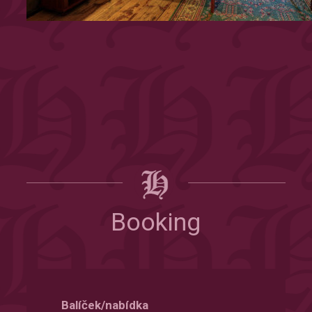
Booking
Balíček/nabídka