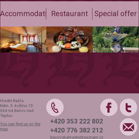
Accommodation
Restaurant
Special offer
Hradní Bašta
Nám. 5. května 19
364 64 Bečov nad
Teplou
+420 353 222 802
You can find us on the
map
+420 776 382 212
becovskahradni@seznam.cz