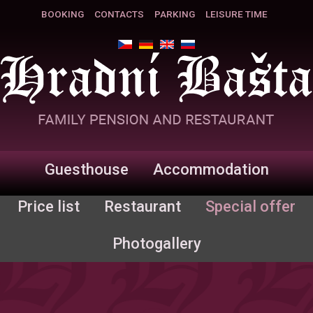
BOOKING
CONTACTS
PARKING
LEISURE TIME
Guesthouse
Accommodation
Price list
Restaurant
Special offer
Photogallery