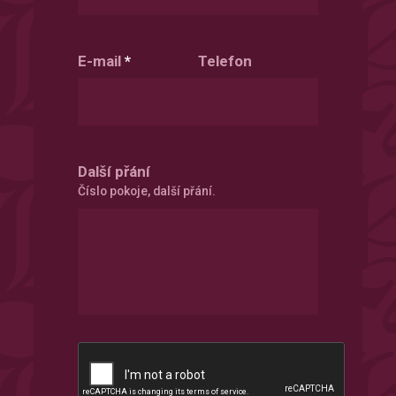
E-mail
*
Telefon
Další přání
Číslo pokoje, další přání.