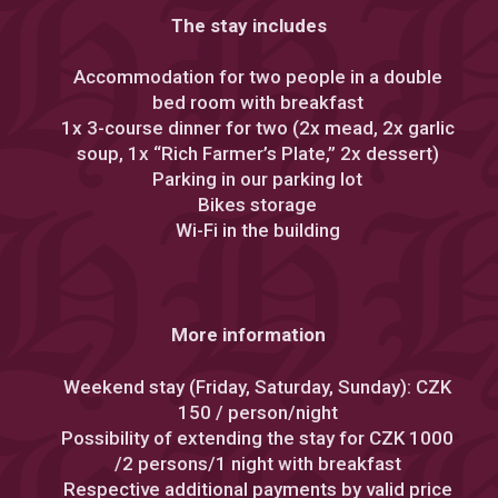
The stay includes
Accommodation for two people in a double
bed room with breakfast
1x 3-course dinner for two (2x mead, 2x garlic
soup, 1x “Rich Farmer’s Plate,” 2x dessert)
Parking in our parking lot
Bikes storage
Wi-Fi in the building
More information
Weekend stay (Friday, Saturday, Sunday): CZK
150 / person/night
Possibility of extending the stay for CZK 1000
/2 persons/1 night with breakfast
Respective additional payments by valid price