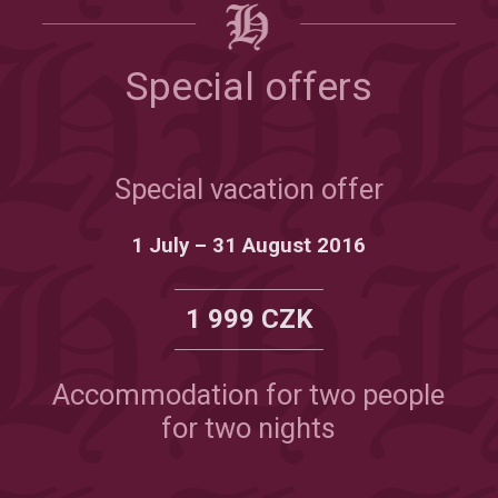
Special offers
Special vacation offer
1 July – 31 August 2016
1 999 CZK
Accommodation for two people
for two nights