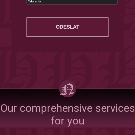
Our comprehensive services
for you